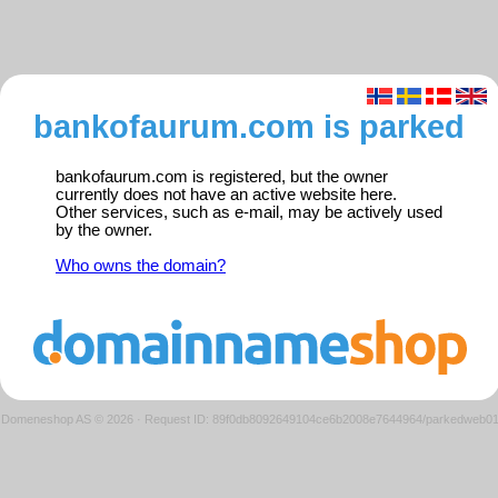
bankofaurum.com is parked
bankofaurum.com is registered, but the owner
currently does not have an active website here.
Other services, such as e-mail, may be actively used
by the owner.
Who owns the domain?
Domeneshop AS © 2026
·
Request ID: 89f0db8092649104ce6b2008e7644964/parkedweb0